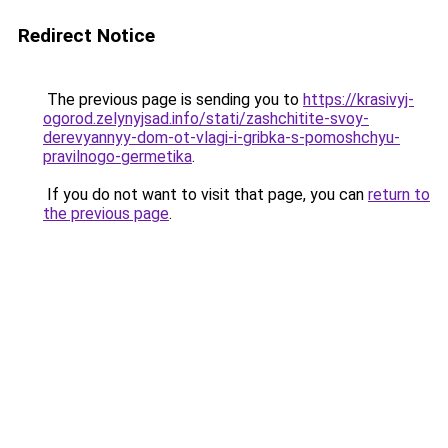
Redirect Notice
The previous page is sending you to
https://krasivyj-
ogorod.zelynyjsad.info/stati/zashchitite-svoy-
derevyannyy-dom-ot-vlagi-i-gribka-s-pomoshchyu-
pravilnogo-germetika
.
If you do not want to visit that page, you can
return to
the previous page
.