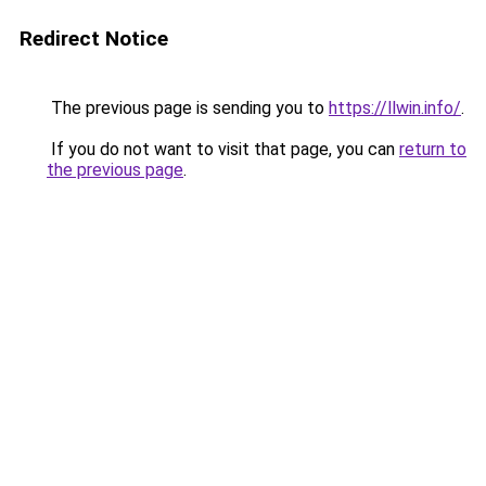
Redirect Notice
The previous page is sending you to
https://llwin.info/
.
If you do not want to visit that page, you can
return to
the previous page
.