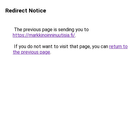
Redirect Notice
The previous page is sending you to
https://markkinoinninuutisia.fi/
.
If you do not want to visit that page, you can
return to
the previous page
.