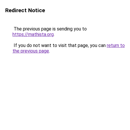
Redirect Notice
The previous page is sending you to
https://mathista.org
.
If you do not want to visit that page, you can
return to
the previous page
.