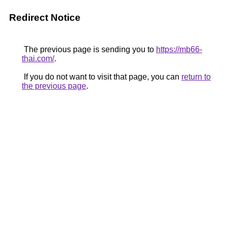
Redirect Notice
The previous page is sending you to
https://mb66-
thai.com/
.
If you do not want to visit that page, you can
return to
the previous page
.