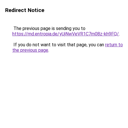
Redirect Notice
The previous page is sending you to
https://md.entropia.de/yUjNwVeVR1C7m08z-kh9FQ/
.
If you do not want to visit that page, you can
return to
the previous page
.