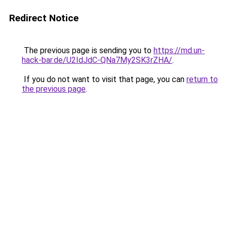
Redirect Notice
The previous page is sending you to
https://md.un-
hack-bar.de/U2IdJdC-QNa7My2SK3rZHA/
.
If you do not want to visit that page, you can
return to
the previous page
.