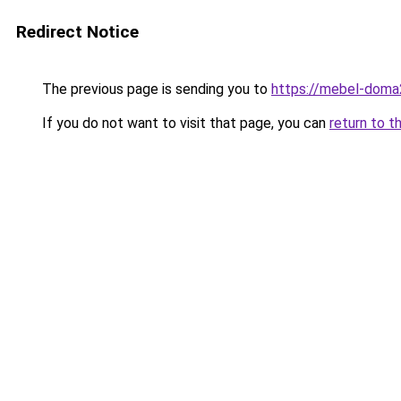
Redirect Notice
The previous page is sending you to
https://mebel-doma2
If you do not want to visit that page, you can
return to t