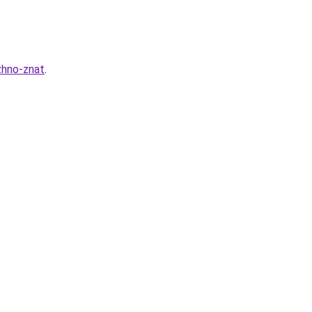
zhno-znat
.