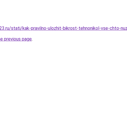
3.ru/stati/kak-pravilno-ulozhit-bikrost-tehnonikol-vse-chto-nu
he previous page
.