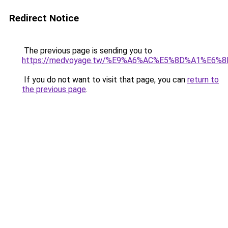
Redirect Notice
The previous page is sending you to
https://medvoyage.tw/%E9%A6%AC%E5%8D%A1%E6%
If you do not want to visit that page, you can
return to
the previous page
.