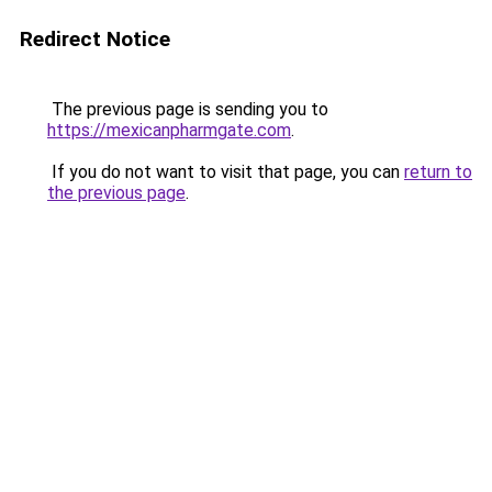
Redirect Notice
The previous page is sending you to
https://mexicanpharmgate.com
.
If you do not want to visit that page, you can
return to
the previous page
.