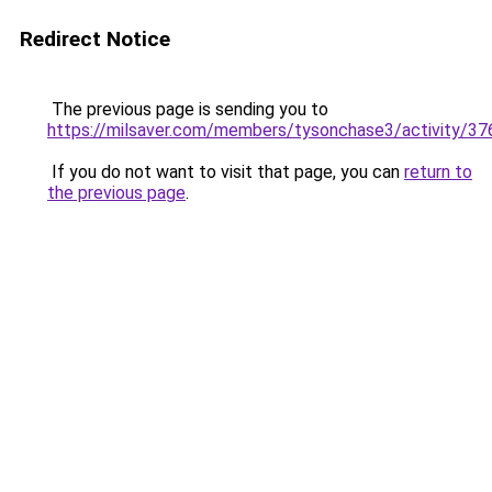
Redirect Notice
The previous page is sending you to
https://milsaver.com/members/tysonchase3/activity/3
If you do not want to visit that page, you can
return to
the previous page
.