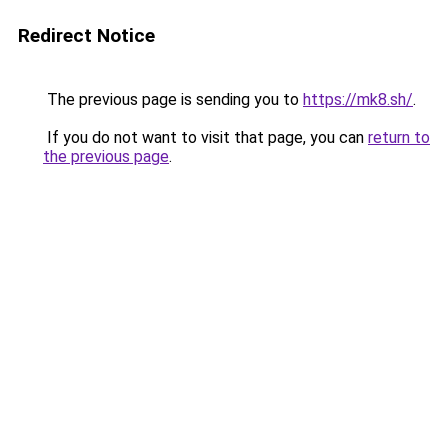
Redirect Notice
The previous page is sending you to
https://mk8.sh/
.
If you do not want to visit that page, you can
return to
the previous page
.