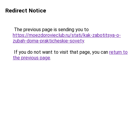
Redirect Notice
The previous page is sending you to
https://moezdorovieclub.ru/stati/kak-zabotitsya-o-
zubah-doma-prakticheskie-sovety
.
If you do not want to visit that page, you can
return to
the previous page
.