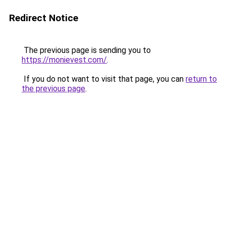
Redirect Notice
The previous page is sending you to
https://monievest.com/
.
If you do not want to visit that page, you can
return to
the previous page
.