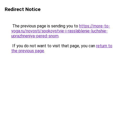
Redirect Notice
The previous page is sending you to
https://more-to-
yoga.ru/novosti/spokoystvie-i-rasslablenie-luchshie-
uprazhneniya-pered-snom
.
If you do not want to visit that page, you can
return to
the previous page
.