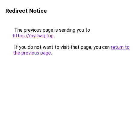
Redirect Notice
The previous page is sending you to
https://myilsag.top
.
If you do not want to visit that page, you can
return to
the previous page
.