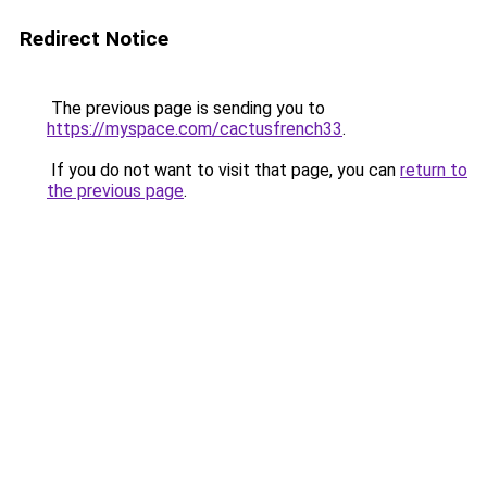
Redirect Notice
The previous page is sending you to
https://myspace.com/cactusfrench33
.
If you do not want to visit that page, you can
return to
the previous page
.