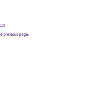
com
.
he previous page
.