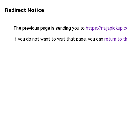
Redirect Notice
The previous page is sending you to
https://naijapickup.
If you do not want to visit that page, you can
return to t