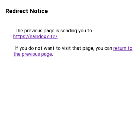
Redirect Notice
The previous page is sending you to
https://naindex.site/
.
If you do not want to visit that page, you can
return to
the previous page
.