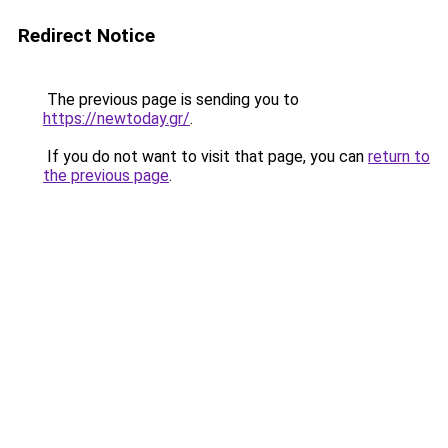
Redirect Notice
The previous page is sending you to
https://newtoday.gr/
.
If you do not want to visit that page, you can
return to
the previous page
.