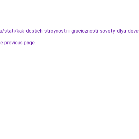
ru/stati/kak-dostich-stroynosti-i-gracioznosti-sovety-dlya-dev
he previous page
.