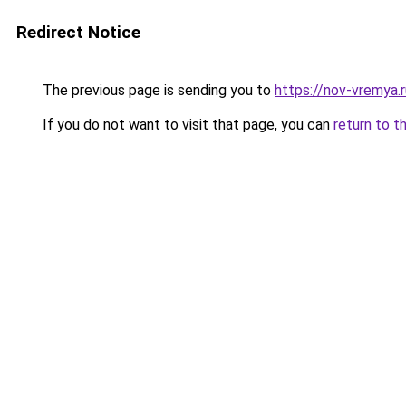
Redirect Notice
The previous page is sending you to
https://nov-vremya.
If you do not want to visit that page, you can
return to t