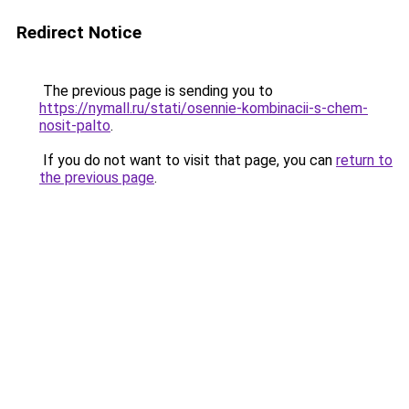
Redirect Notice
The previous page is sending you to
https://nymall.ru/stati/osennie-kombinacii-s-chem-
nosit-palto
.
If you do not want to visit that page, you can
return to
the previous page
.