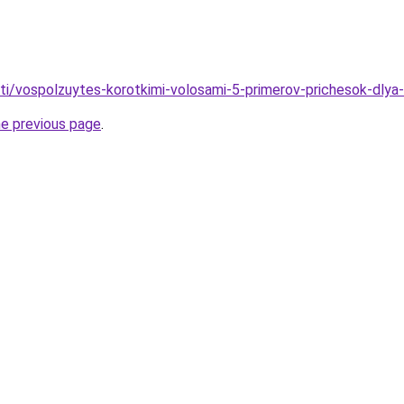
ati/vospolzuytes-korotkimi-volosami-5-primerov-prichesok-dlya-
he previous page
.