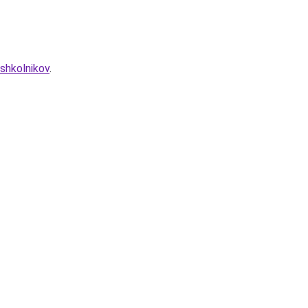
shkolnikov
.