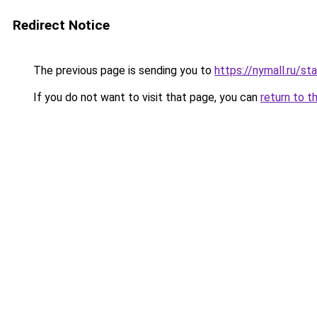
Redirect Notice
The previous page is sending you to
https://nymall.ru/st
If you do not want to visit that page, you can
return to t