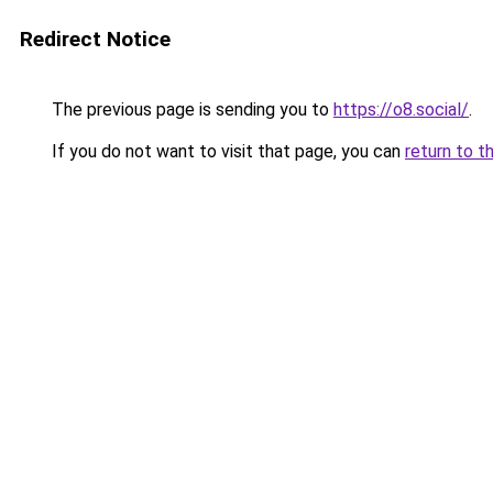
Redirect Notice
The previous page is sending you to
https://o8.social/
.
If you do not want to visit that page, you can
return to t