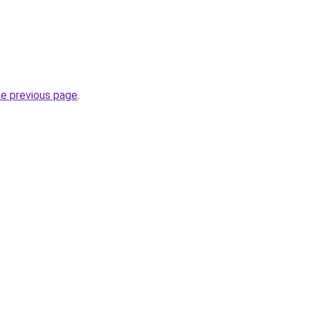
he previous page
.