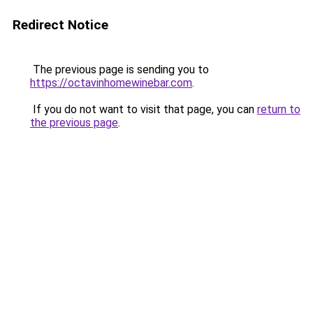
Redirect Notice
The previous page is sending you to
https://octavinhomewinebar.com
.
If you do not want to visit that page, you can
return to
the previous page
.