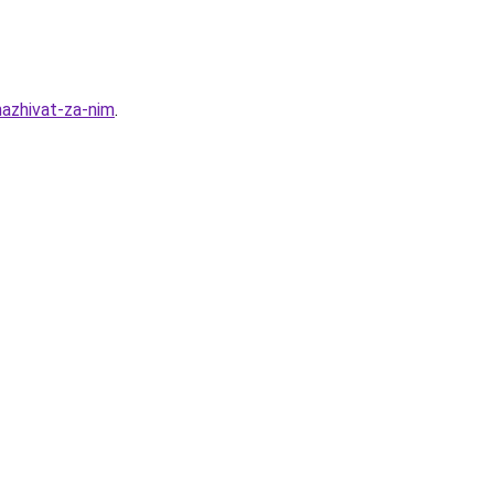
hazhivat-za-nim
.