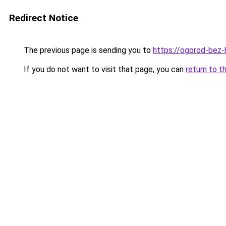
Redirect Notice
The previous page is sending you to
https://ogorod-bez-h
If you do not want to visit that page, you can
return to t