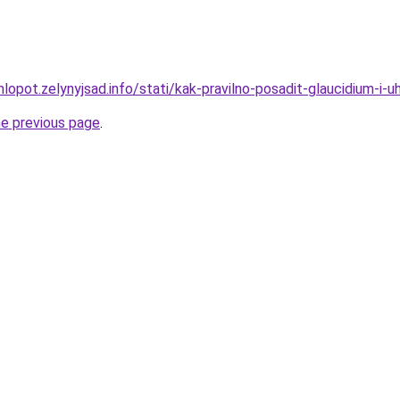
lopot.zelynyjsad.info/stati/kak-pravilno-posadit-glaucidium-i-u
he previous page
.