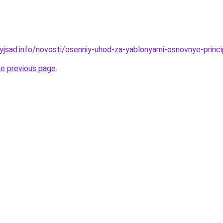
nyjsad.info/novosti/osenniy-uhod-za-yablonyami-osnovnye-princi
he previous page
.