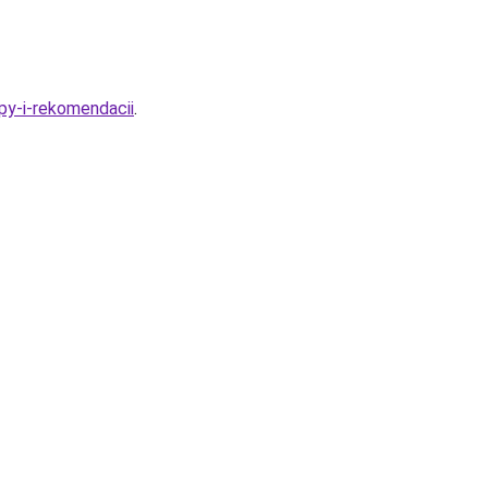
py-i-rekomendacii
.