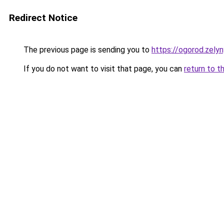
Redirect Notice
The previous page is sending you to
https://ogorod.zely
If you do not want to visit that page, you can
return to t