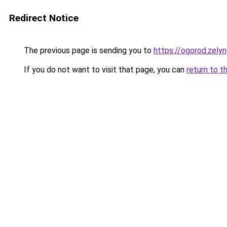
Redirect Notice
The previous page is sending you to
https://ogorod.zely
If you do not want to visit that page, you can
return to t