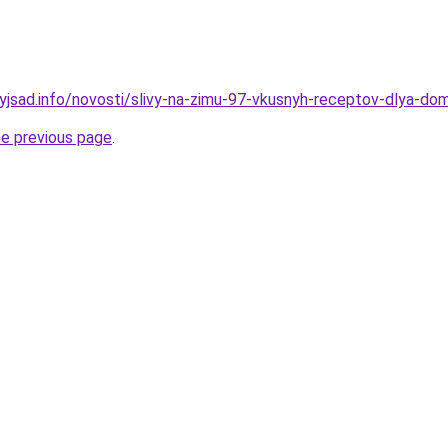
nyjsad.info/novosti/slivy-na-zimu-97-vkusnyh-receptov-dlya-do
he previous page
.