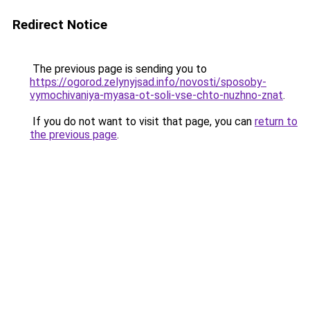
Redirect Notice
The previous page is sending you to
https://ogorod.zelynyjsad.info/novosti/sposoby-
vymochivaniya-myasa-ot-soli-vse-chto-nuzhno-znat
.
If you do not want to visit that page, you can
return to
the previous page
.