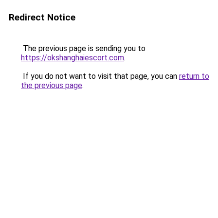
Redirect Notice
The previous page is sending you to
https://okshanghaiescort.com
.
If you do not want to visit that page, you can
return to
the previous page
.