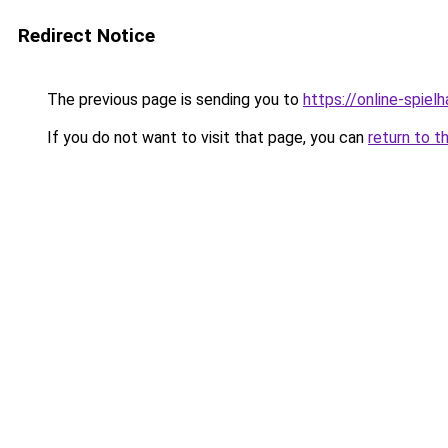
Redirect Notice
The previous page is sending you to
https://online-spiel
If you do not want to visit that page, you can
return to t