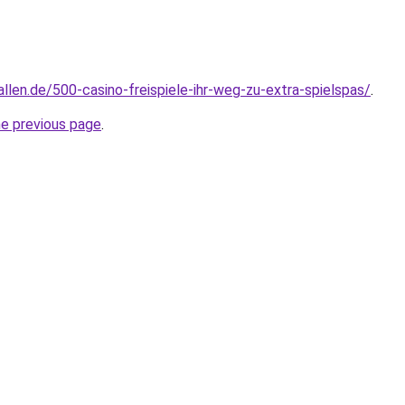
hallen.de/500-casino-freispiele-ihr-weg-zu-extra-spielspas/
.
he previous page
.