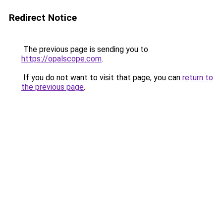
Redirect Notice
The previous page is sending you to
https://opalscope.com
.
If you do not want to visit that page, you can
return to
the previous page
.