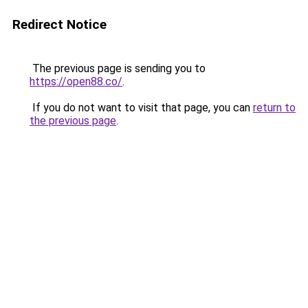
Redirect Notice
The previous page is sending you to
https://open88.co/
.
If you do not want to visit that page, you can
return to
the previous page
.