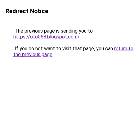
Redirect Notice
The previous page is sending you to
https://oto058.blogspot.com/
.
If you do not want to visit that page, you can
return to
the previous page
.