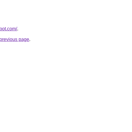
spot.com/
.
e previous page
.