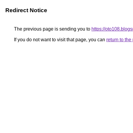
Redirect Notice
The previous page is sending you to
https://oto108.blog
If you do not want to visit that page, you can
return to th