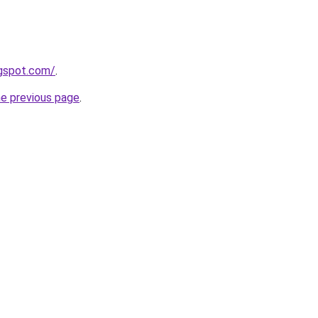
ogspot.com/
.
he previous page
.