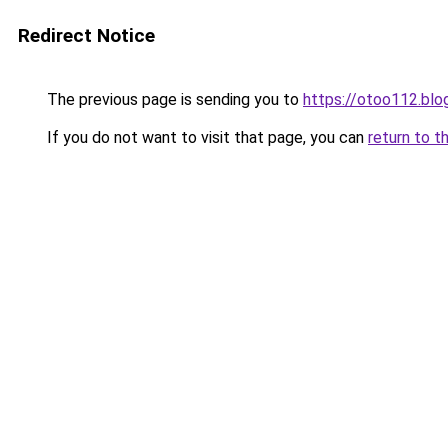
Redirect Notice
The previous page is sending you to
https://otoo112.bl
If you do not want to visit that page, you can
return to t