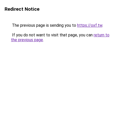
Redirect Notice
The previous page is sending you to
https://oxf.tw
.
If you do not want to visit that page, you can
return to
the previous page
.