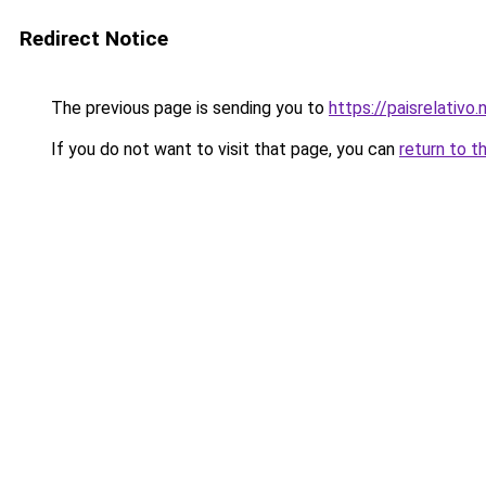
Redirect Notice
The previous page is sending you to
https://paisrelativo.
If you do not want to visit that page, you can
return to t