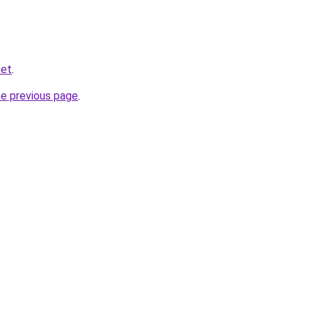
net
.
he previous page
.