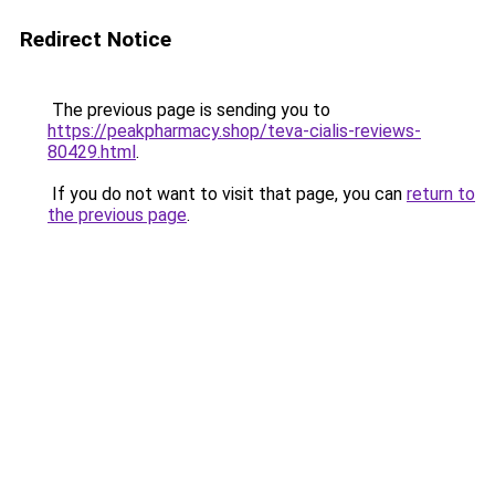
Redirect Notice
The previous page is sending you to
https://peakpharmacy.shop/teva-cialis-reviews-
80429.html
.
If you do not want to visit that page, you can
return to
the previous page
.