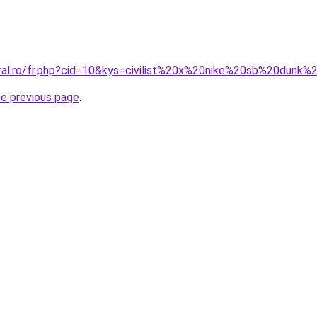
oral.ro/fr.php?cid=10&kys=civilist%20x%20nike%20sb%20dun
he previous page
.