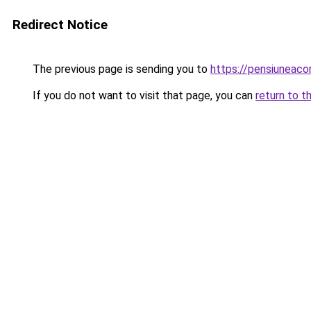
Redirect Notice
The previous page is sending you to
https://pensiuneac
If you do not want to visit that page, you can
return to t