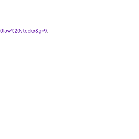
k%20low%20stockx&g=9
.