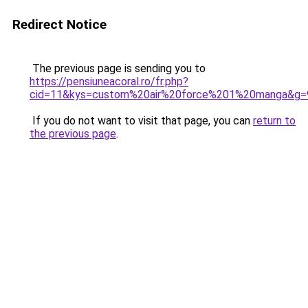
Redirect Notice
The previous page is sending you to
https://pensiuneacoral.ro/fr.php?
cid=11&kys=custom%20air%20force%201%20manga&g=
If you do not want to visit that page, you can
return to
the previous page
.