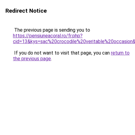
Redirect Notice
The previous page is sending you to
https://pensiuneacoral.ro/fr.php?
cid=13&kys=sac%20crocodile%20veritable%20occasion
If you do not want to visit that page, you can
return to
the previous page
.