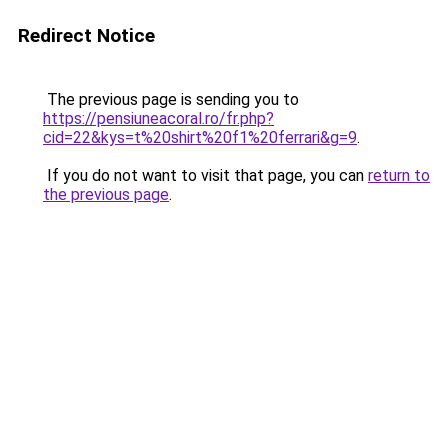
Redirect Notice
The previous page is sending you to
https://pensiuneacoral.ro/fr.php?
cid=22&kys=t%20shirt%20f1%20ferrari&g=9
.
If you do not want to visit that page, you can
return to
the previous page
.