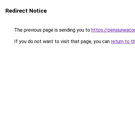
Redirect Notice
The previous page is sending you to
https://pensiuneac
If you do not want to visit that page, you can
return to t