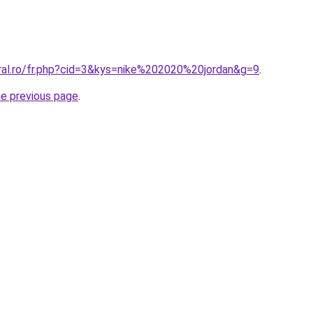
oral.ro/fr.php?cid=3&kys=nike%202020%20jordan&g=9
.
he previous page
.