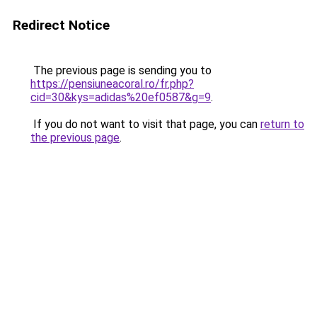
Redirect Notice
The previous page is sending you to
https://pensiuneacoral.ro/fr.php?
cid=30&kys=adidas%20ef0587&g=9
.
If you do not want to visit that page, you can
return to
the previous page
.