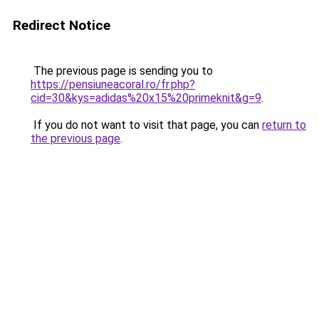
Redirect Notice
The previous page is sending you to
https://pensiuneacoral.ro/fr.php?
cid=30&kys=adidas%20x15%20primeknit&g=9
.
If you do not want to visit that page, you can
return to
the previous page
.