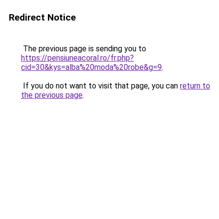
Redirect Notice
The previous page is sending you to
https://pensiuneacoral.ro/fr.php?
cid=30&kys=alba%20moda%20robe&g=9
.
If you do not want to visit that page, you can
return to
the previous page
.