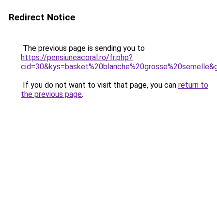
Redirect Notice
The previous page is sending you to
https://pensiuneacoral.ro/fr.php?
cid=30&kys=basket%20blanche%20grosse%20semelle&
If you do not want to visit that page, you can
return to
the previous page
.