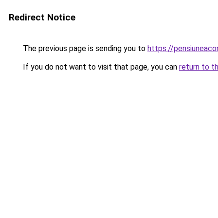
Redirect Notice
The previous page is sending you to
https://pensiunea
If you do not want to visit that page, you can
return to t