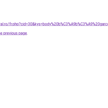
coral.ro/fr.php?cid=30&kys=body%20b%C3%A9b%C3%A9%20gar
he previous page
.