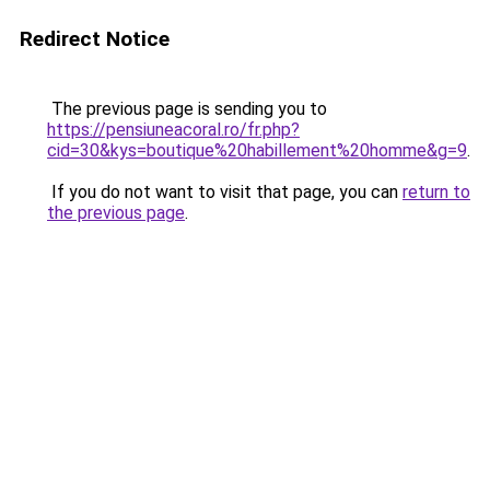
Redirect Notice
The previous page is sending you to
https://pensiuneacoral.ro/fr.php?
cid=30&kys=boutique%20habillement%20homme&g=9
.
If you do not want to visit that page, you can
return to
the previous page
.